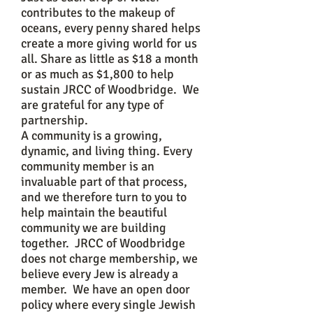
contributes to the makeup of
oceans, every penny shared helps
create a more giving world for us
all. Share as little as $18 a month
or as much as $1,800 to help
sustain JRCC of Woodbridge. We
are grateful for any type of
partnership.
A community is a growing,
dynamic, and living thing. Every
community member is an
invaluable part of that process,
and we therefore turn to you to
help maintain the beautiful
community we are building
together. JRCC of Woodbridge
does not charge membership, we
believe every Jew is already a
member. We have an open door
policy where every single Jewish