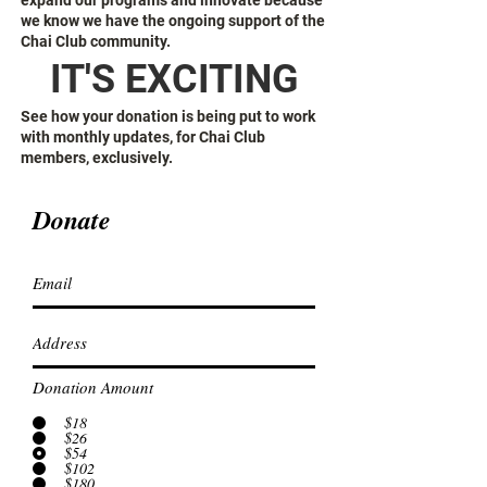
expand our programs and innovate because
we know we have the ongoing support of the
Chai Club community.
IT'S EXCITING
See how your donation is being put to work
with monthly updates, for Chai Club
members, exclusively.
Donate
Donation Amount
$18
$26
$54
$102
$180