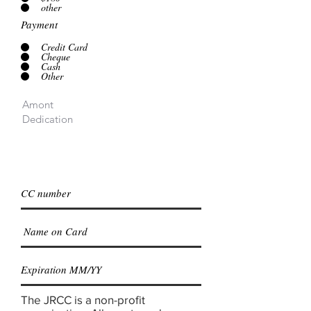
other
Payment
Credit Card
Cheque
Cash
Other
The JRCC is a non-profit