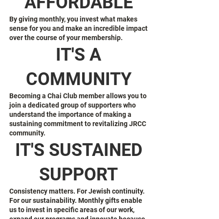
AFFORDABLE
By giving monthly, you invest what makes
sense for you and make an incredible impact
over the course of your membership.
IT'S A
COMMUNITY
Becoming a Chai Club member allows you to
join a dedicated group of supporters who
understand the importance of making a
sustaining commitment to revitalizing JRCC
community.
IT'S SUSTAINED
SUPPORT
Consistency matters. For Jewish continuity.
For our sustainability. Monthly gifts enable
us to invest in specific areas of our work,