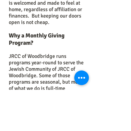
is welcomed and made to feel at
home, regardless of affiliation or
finances. But keeping our doors
open is not cheap.
Why a Monthly Giving
Program?
JRCC of Woodbridge runs
programs year-round to serve the
Jewish Community of JRCC of
Woodbridge. Some of those
programs are seasonal, but most
of what we do is full-time
(children's program, teen
programs, lifecycle events and
services, Shabbat services,
weekly classes, women's
programs, social services and
more) with work that comes with