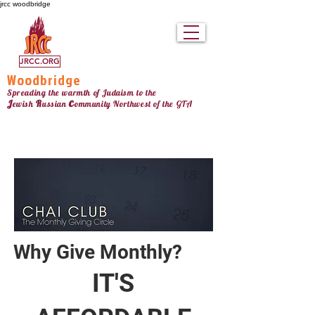
jrcc woodbridge
JRCC.ORG
Woodbridge
Spreading the warmth of Judaism to the
c
J
R
ewish
ussian
ommunity Northw
est
of the GTA
Why Give Monthly?
IT'S