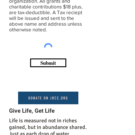
organization. All grants and
charitable contributions $18 plus,
are tax-deductible. A Tax reciept
will be issued and sent to the
above name and address unless
otherwise noted.
Submit
DONATE ON JRCC.ORG
Give Life, Get Life
Life is measured not in riches
gained, but in abundance shared.
Just as each drop of water